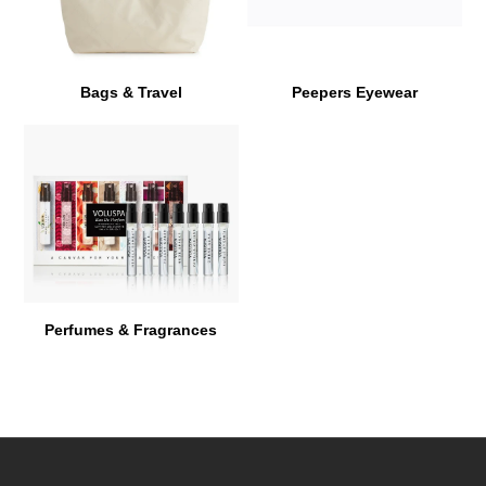
Bags & Travel
Peepers Eyewear
Perfumes & Fragrances