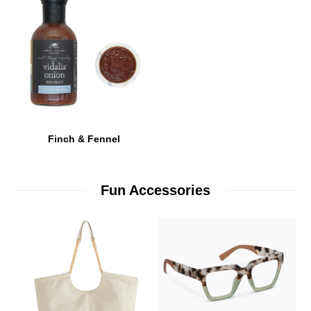
Finch & Fennel
Fun Accessories