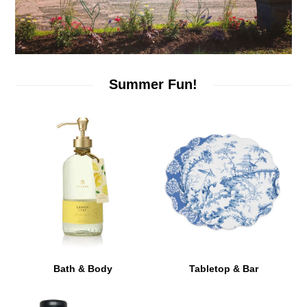
Summer Fun!
Bath & Body
Tabletop & Bar