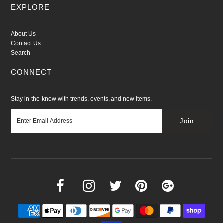
EXPLORE
About Us
Contact Us
Search
CONNECT
Stay in-the-know with trends, events, and new items.