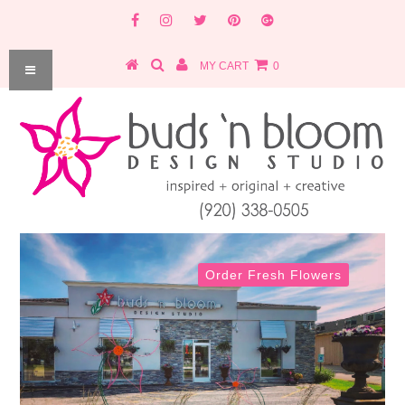
MY CART
0
Order Fresh Flowers